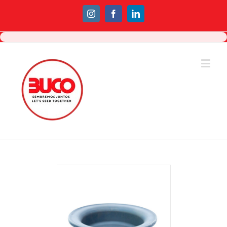
Instagram
Facebook
Linkedin