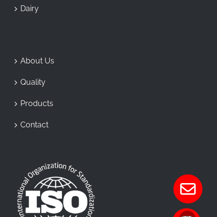
Dairy
About Us
Quality
Products
Contact