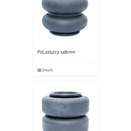
P2L225223 148mm
Details