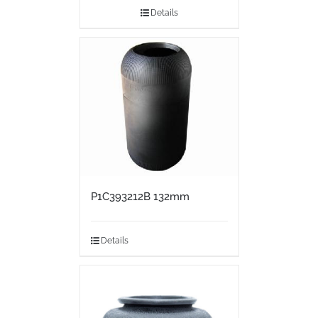
Details
P1C393212B 132mm
Details