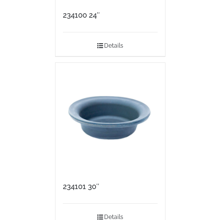
234100 24″
Details
234101 30″
Details