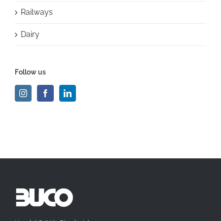
Railways
Dairy
Follow us