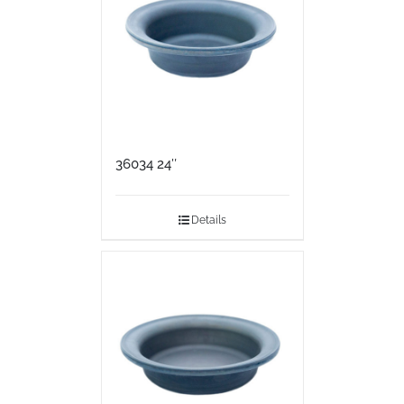
36034 24″
Details