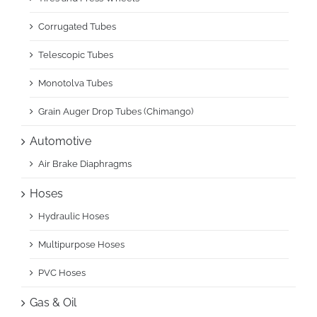
Corrugated Tubes
Telescopic Tubes
Monotolva Tubes
Grain Auger Drop Tubes (Chimango)
Automotive
Air Brake Diaphragms
Hoses
Hydraulic Hoses
Multipurpose Hoses
PVC Hoses
Gas & Oil