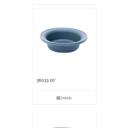
36033 20″
Details