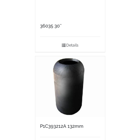
36035 30″
Details
P1C393212A 132mm