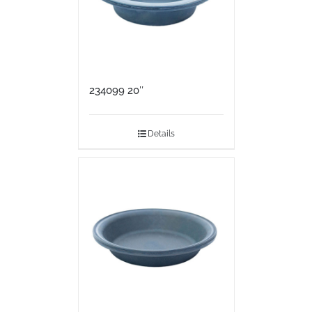
234099 20″
Details