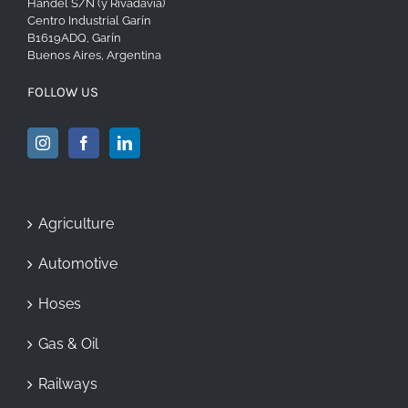
Handel S/N (y Rivadavia)
Centro Industrial Garín
B1619ADQ, Garín
Buenos Aires, Argentina
FOLLOW US
Agriculture
Automotive
Hoses
Gas & Oil
Railways