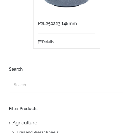
P2L250223 148mm
Details
Search
Filter Products
Agriculture
Tires and Press Wheels